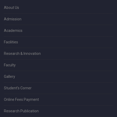
About Us
Admission
Academics
Facilities
Research & Innovation
Faculty
Gallery
Student's Corner
Online Fees Payment
Research Publication