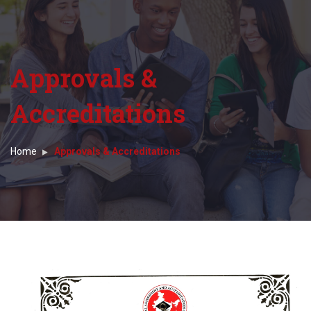
Approvals &
Accreditations
Home
Approvals & Accreditations