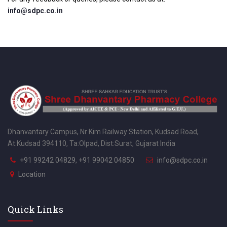
info@sdpc.co.in
Dhanvantary Campus, Nr Kim Railway Station, Kudsad Road,
At:Kudsad 394110, Ta:Olpad, Dist:Surat, Gujarat India
+91 99242 04829, +91 99042 04850
info@sdpc.co.in
Location
Quick Links