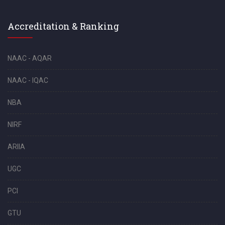
Accreditation & Ranking
NAAC - AQAR
NAAC - IQAC
NBA
NIRF
ARIIA
UGC
PCI
GTU