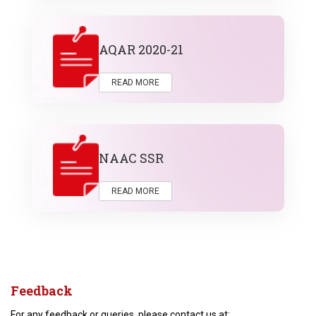
AQAR 2020-21
READ MORE
NAAC SSR
READ MORE
Feedback
For any feedback or queries, please contact us at: