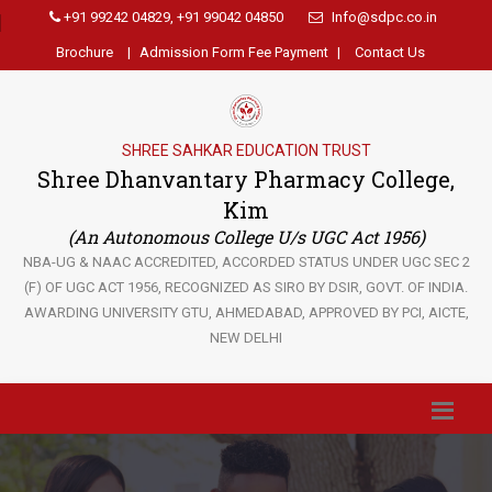
+91 99242 04829, +91 99042 04850
Info@sdpc.co.in
Brochure
|
Admission Form Fee Payment
|
Contact Us
SHREE SAHKAR EDUCATION TRUST
Shree Dhanvantary Pharmacy College,
Kim
(An Autonomous College U/s UGC Act 1956)
NBA-UG & NAAC ACCREDITED, ACCORDED STATUS UNDER UGC SEC 2
(F) OF UGC ACT 1956, RECOGNIZED AS SIRO BY DSIR, GOVT. OF INDIA.
AWARDING UNIVERSITY GTU, AHMEDABAD, APPROVED BY PCI, AICTE,
NEW DELHI