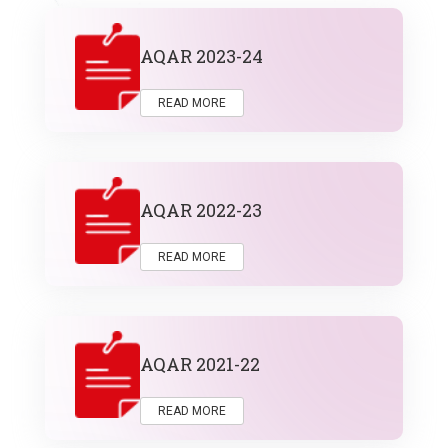
AQAR 2023-24
READ MORE
AQAR 2022-23
READ MORE
AQAR 2021-22
READ MORE