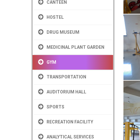
CANTEEN
HOSTEL
DRUG MUSEUM
MEDICINAL PLANT GARDEN
GYM
TRANSPORTATION
AUDITORIUM HALL
SPORTS
RECREATION FACILITY
ANALYTICAL SERVICES