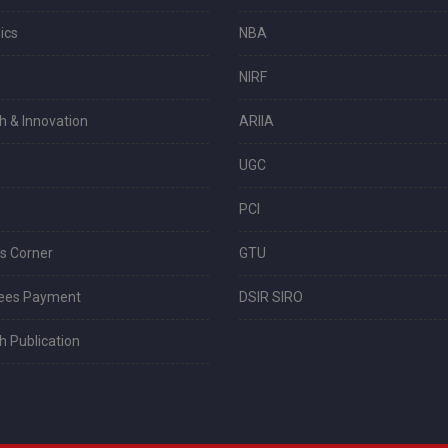
ics
NBA
s
NIRF
h & Innovation
ARIIA
UGC
PCI
s Corner
GTU
Fees Payment
DSIR SIRO
 Publication