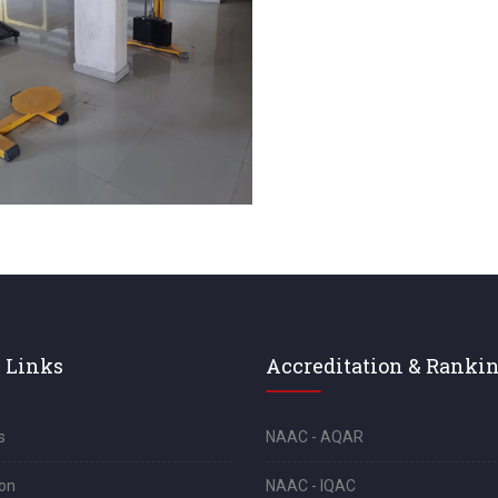
 Links
Accreditation & Ranki
s
NAAC - AQAR
on
NAAC - IQAC