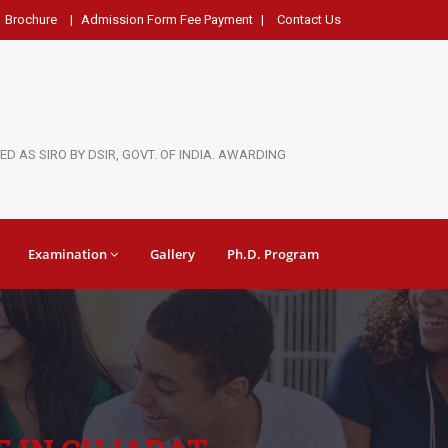
Brochure
|
Admission Form Fee Payment
|
Contact Us
D AS SIRO BY DSIR, GOVT. OF INDIA. AWARDING
Examination
Gallery
Ph.D. Program