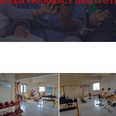
RIVEN PHARMACY INSTITUT