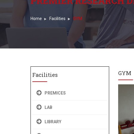
PREMIER RESEARCH D
Home
Facilities
GYM
GYM
Facilities
PREMICES
LAB
LIBRARY