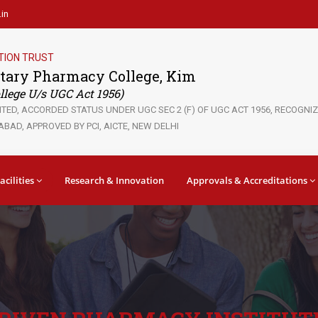
in
TION TRUST
tary Pharmacy College, Kim
lege U/s UGC Act 1956)
ED, ACCORDED STATUS UNDER UGC SEC 2 (F) OF UGC ACT 1956, RECOGNIZE
BAD, APPROVED BY PCI, AICTE, NEW DELHI
acilities
Research & Innovation
Approvals & Accreditations