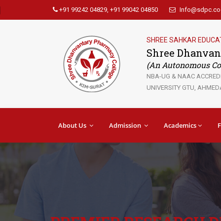
+91 99242 04829, +91 99042 04850
Info@sdpc.co.
SHREE SAHKAR EDUCA
Shree Dhanvan
(An Autonomous Col
NBA-UG & NAAC ACCREDIT
UNIVERSITY GTU, AHMEDA
About Us
Admission
Academics
F