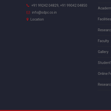
+91 99242 04829, +91 99042 04850
Academ
info@sdpc.co.in
Facilitie
Location
Researc
Faculty
Gallery
Student'
Online 
Research