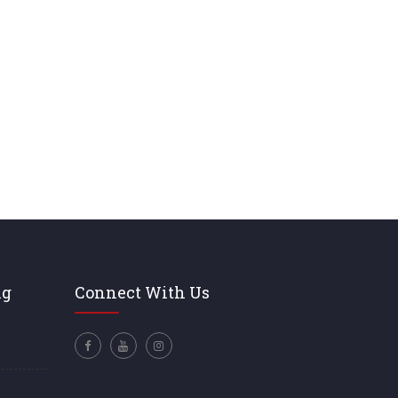
ng
Connect With Us