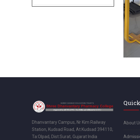
Quick
Dhanvantary Campus, Nr Kim Railway
About U
Station, Kudsad Road, At:Kudsad 394110,
Admissi
Ta:Olpad, Dist:Surat, Gujarat India