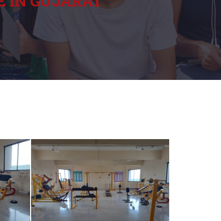
E IN GUJARAT