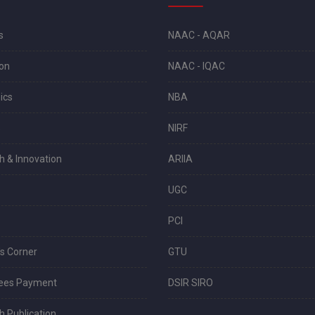
s
NAAC - AQAR
on
NAAC - IQAC
ics
NBA
s
NIRF
h & Innovation
ARIIA
UGC
PCI
s Corner
GTU
Fees Payment
DSIR SIRO
 Publication