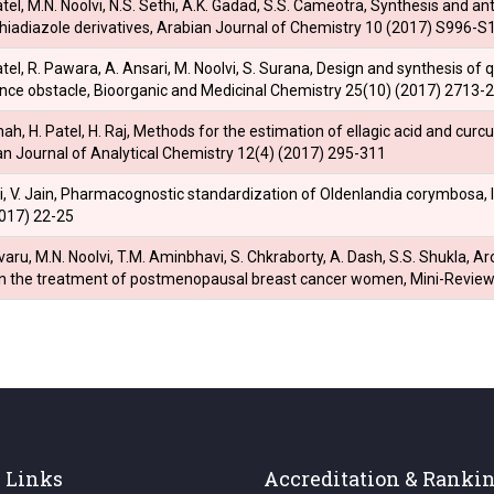
tel, M.N. Noolvi, N.S. Sethi, A.K. Gadad, S.S. Cameotra, Synthesis and an
]thiadiazole derivatives, Arabian Journal of Chemistry 10 (2017) S996-S
tel, R. Pawara, A. Ansari, M. Noolvi, S. Surana, Design and synthesis o
ance obstacle, Bioorganic and Medicinal Chemistry 25(10) (2017) 2713-
ah, H. Patel, H. Raj, Methods for the estimation of ellagic acid and curc
an Journal of Analytical Chemistry 12(4) (2017) 295-311
vi, V. Jain, Pharmacognostic standardization of Oldenlandia corymbosa,
2017) 22-25
varu, M.N. Noolvi, T.M. Aminbhavi, S. Chkraborty, A. Dash, S.S. Shukla, Ar
in the treatment of postmenopausal breast cancer women, Mini-Reviews
 Links
Accreditation & Ranki