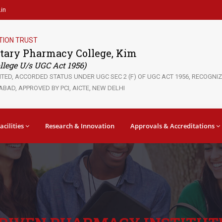
in
TION TRUST
tary Pharmacy College, Kim
lege U/s UGC Act 1956)
ED, ACCORDED STATUS UNDER UGC SEC 2 (F) OF UGC ACT 1956, RECOGNIZE
BAD, APPROVED BY PCI, AICTE, NEW DELHI
acilities
Research & Innovation
Approvals & Accreditations