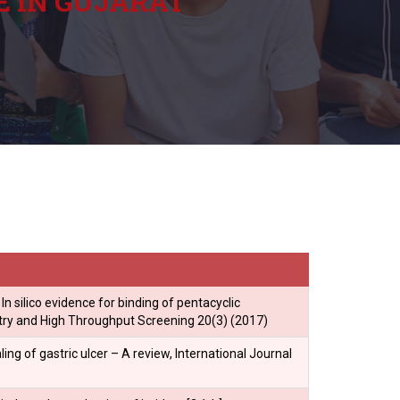
E IN GUJARAT
 In silico evidence for binding of pentacyclic
stry and High Throughput Screening 20(3) (2017)
ng of gastric ulcer – A review, International Journal