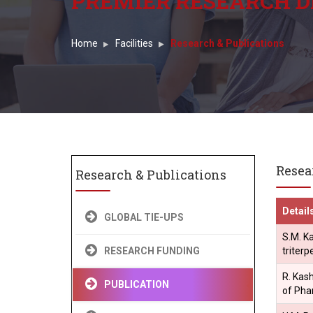
PREMIER RESEARCH D
Home
Facilities
Research & Publications
Resea
Research & Publications
Detail
GLOBAL TIE-UPS
S.M. Ka
triter
RESEARCH FUNDING
R. Kash
PUBLICATION
of Pha