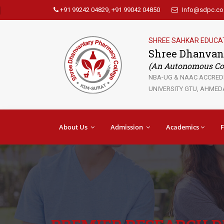
+91 99242 04829, +91 99042 04850
Info@sdpc.co.
SHREE SAHKAR EDUCA
Shree Dhanvan
(An Autonomous Col
NBA-UG & NAAC ACCREDIT
UNIVERSITY GTU, AHMEDA
About Us
Admission
Academics
F