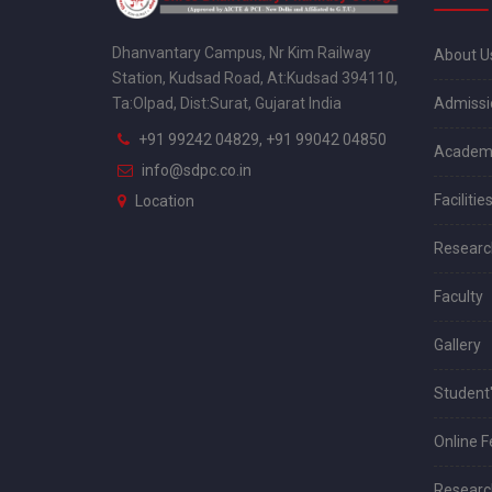
Dhanvantary Campus, Nr Kim Railway
About U
Station, Kudsad Road, At:Kudsad 394110,
Admissi
Ta:Olpad, Dist:Surat, Gujarat India
+91 99242 04829, +91 99042 04850
Academ
info@sdpc.co.in
Facilitie
Location
Researc
Faculty
Gallery
Student'
Online 
Research