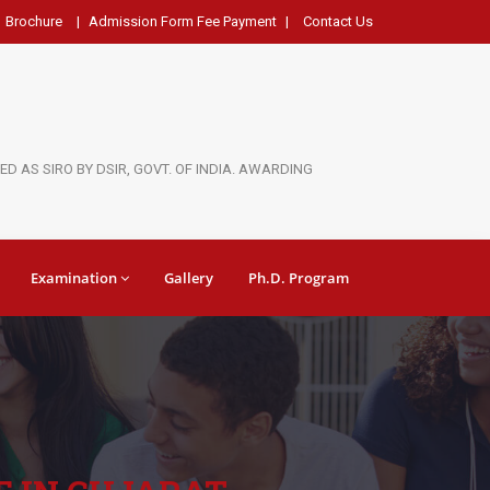
Brochure
|
Admission Form Fee Payment
|
Contact Us
D AS SIRO BY DSIR, GOVT. OF INDIA. AWARDING
Examination
Gallery
Ph.D. Program