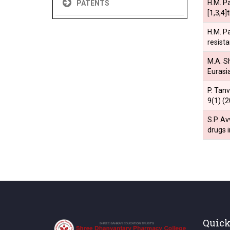
H.M. Pa
PATENTS
[1,3,4
H.M. Pa
resist
M.A. Sh
Eurasi
P. Tan
9(1) (
S.P. Av
drugs 
Quick