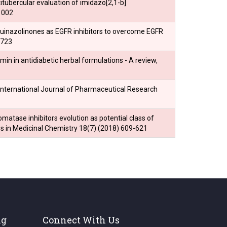
titubercular evaluation of imidazo[2,1-b]
1002
f quinazolinones as EGFR inhibitors to overcome EGFR
2723
umin in antidiabetic herbal formulations - A review,
 International Journal of Pharmaceutical Research
omatase inhibitors evolution as potential class of
 in Medicinal Chemistry 18(7) (2018) 609-621
ng
Connect With Us