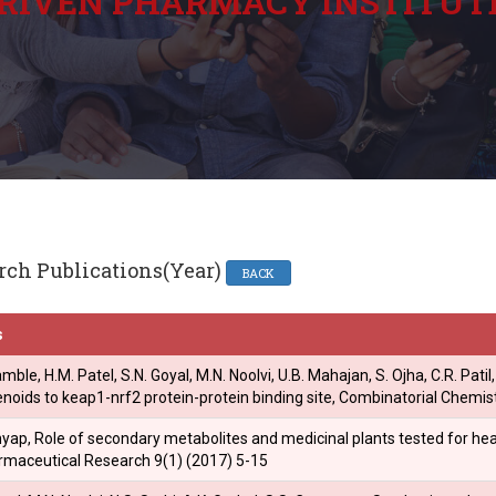
RIVEN PHARMACY INSTITUT
rch Publications(Year)
BACK
s
mble, H.M. Patel, S.N. Goyal, M.N. Noolvi, U.B. Mahajan, S. Ojha, C.R. Patil,
penoids to keap1-nrf2 protein-protein binding site, Combinatorial Chemi
yap, Role of secondary metabolites and medicinal plants tested for heali
rmaceutical Research 9(1) (2017) 5-15